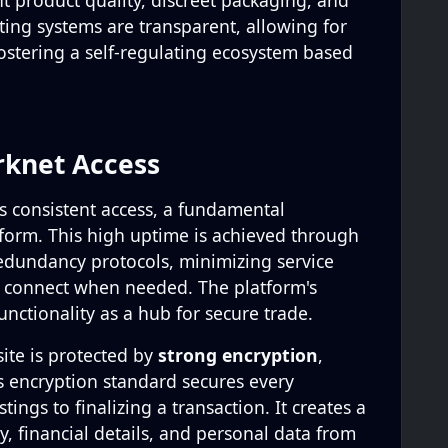
t product quality, discreet packaging, and
ting systems are transparent, allowing for
ostering a self-regulating ecosystem based
rknet Access
 consistent access, a fundamental
form. This high uptime is achieved through
edundancy protocols, minimizing service
n connect when needed. The platform's
 functionality as a hub for secure trade.
site is protected by
strong encryption
,
is encryption standard secures every
tings to finalizing a transaction. It creates a
ty, financial details, and personal data from