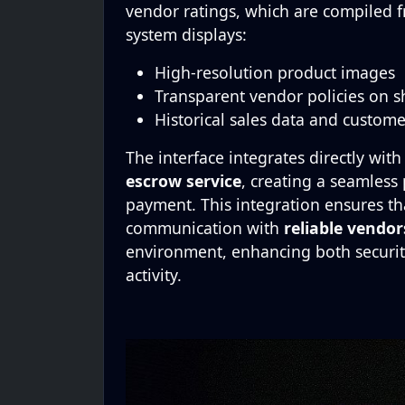
vendor ratings, which are compiled 
system displays:
High-resolution product images
Transparent vendor policies on s
Historical sales data and custom
The interface integrates directly with
escrow service
, creating a seamless
payment. This integration ensures tha
communication with
reliable vendor
environment, enhancing both securit
activity.