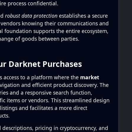
re process confidential.
nd
robust data protection
establishes a secure
 vendors knowing their communications and
cal foundation supports the entire ecosystem,
hange of goods between parties.
ur Darknet Purchases
s access to a platform where the
market
avigation and efficient product discovery. The
ories and a responsive search function,
ific items or vendors. This streamlined design
istings and facilitates a more direct
cts.
d descriptions, pricing in cryptocurrency, and