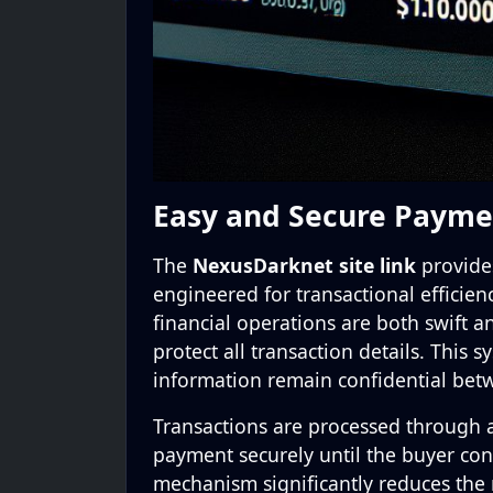
Easy and Secure Payme
The
NexusDarknet site link
provides
engineered for transactional efficien
financial operations are both swift a
protect all transaction details. This
information remain confidential bet
Transactions are processed through
payment securely until the buyer conf
mechanism significantly reduces the r