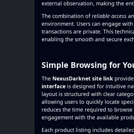
external observation, making the enti
The combination of
reliable access
a
environment. Users can engage with
transactions are private. This techni
enabling the smooth and secure exc
Simple Browsing for Yo
The
NexusDarknet site link
provide
interface
is designed for intuitive n
layout is structured with clear categ
allowing users to quickly locate spec
reduces the time required to browse l
engagement with the available produ
Each product listing includes detaile