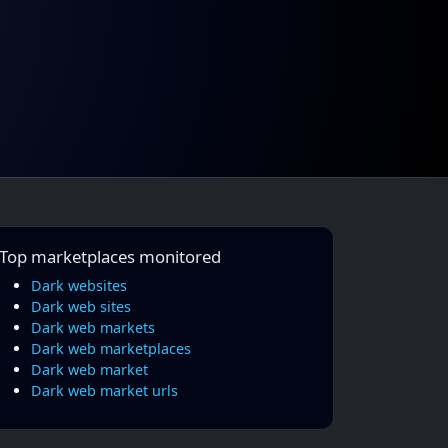
Top marketplaces monitored
Dark websites
Dark web sites
Dark web markets
Dark web marketplaces
Dark web market
Dark web market urls