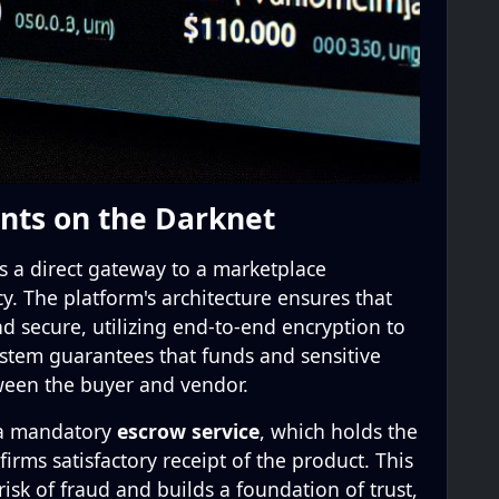
nts on the Darknet
 a direct gateway to a marketplace
cy. The platform's architecture ensures that
nd secure, utilizing end-to-end encryption to
 system guarantees that funds and sensitive
ween the buyer and vendor.
 a mandatory
escrow service
, which holds the
irms satisfactory receipt of the product. This
isk of fraud and builds a foundation of trust,