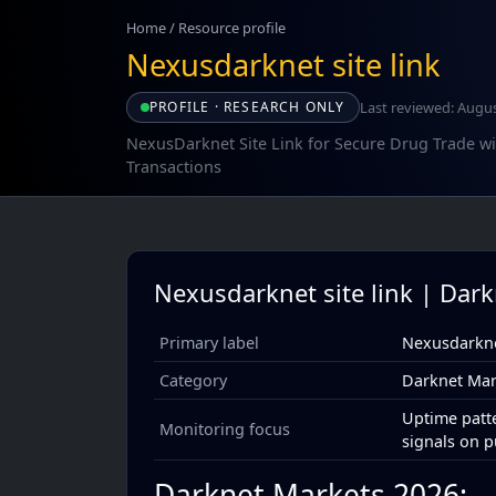
Home
/
Resource profile
Nexusdarknet site link
Last reviewed: Augus
PROFILE · RESEARCH ONLY
NexusDarknet Site Link for Secure Drug Trade w
Transactions
Nexusdarknet site link | Dar
Primary label
Nexusdarknet
Category
Darknet Mar
Uptime patte
Monitoring focus
signals on p
Darknet Markets 2026: