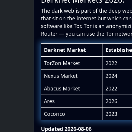
The dark web is part of the deep web
that sit on the internet but which can
software like Tor. Tor is an anonymiz
Router — you can use the Tor netwo
Darknet Market
Establish
TorZon Market
2022
Nexus Market
2024
Abacus Market
2022
Ares
2026
Cocorico
2023
Updated 2026-08-06