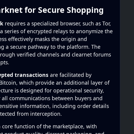
rknet for Secure Shopping
nk
requires a specialized browser, such as Tor,
 a series of encrypted relays to anonymize the
cess effectively masks the origin and
ing a secure pathway to the platform. The
 through verified channels and clearnet forums
pts.
ypted transactions
are facilitated by
itcoin, which provide an additional layer of
ecture is designed for operational security,
r all communications between buyers and
sensitive information, including order details
tected from interception.
a core function of the marketplace, with