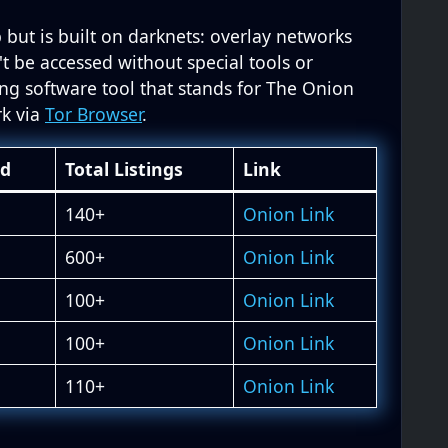
 but is built on darknets: overlay networks
't be accessed without special tools or
ing software tool that stands for The Onion
rk via
Tor Browser
.
ed
Total Listings
Link
140+
Onion Link
600+
Onion Link
100+
Onion Link
100+
Onion Link
110+
Onion Link