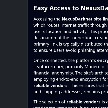
Easy Access to NexusDa
Accessing the
NexusDarknet site li
which routes internet traffic through
user's location and activity. This pro
destination of the connection, creat
primary link is typically distributed
to ensure users avoid phishing attem
Once connected, the platform's
encr
cryptocurrency, primarily Monero or B
financial anonymity. The site's archit
employing end-to-end encryption fo
reliable vendors
. This ensures that 
and shipping addresses, remains pro
The selection of
reliable vendors
is 