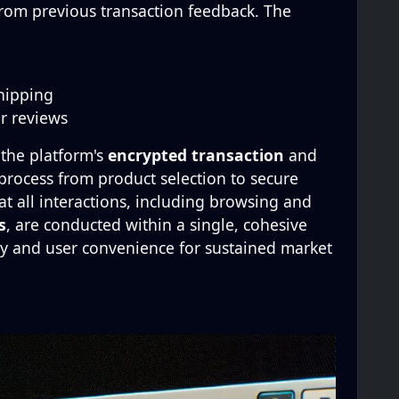
from previous transaction feedback. The
hipping
er reviews
 the platform's
encrypted transaction
and
 process from product selection to secure
t all interactions, including browsing and
s
, are conducted within a single, cohesive
y and user convenience for sustained market