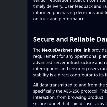
vendor reputations built on consisten
timely delivery. User feedback and ra
informed purchasing decisions and f
on trust and performance.
Secure and Reliable Da
The
NexusDarknet site link
provides
requirement for any operational plat
advanced server infrastructure and r
interruptions and ensuring users ca
stability is a direct contributor to its
All data transmitted to and from the 
specifically the AES-256 protocol. Th
interaction, from browsing product lis
secure tunnel that shields user activi