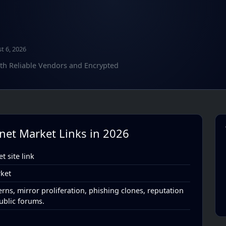
t 6, 2026
ith Reliable Vendors and Encrypted
knet Market Links in 2026
 site link
ket
rns, mirror proliferation, phishing clones, reputation
ublic forums.