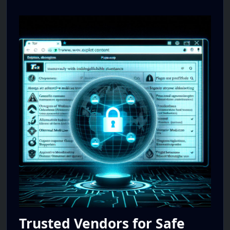
Trusted Vendors for Safe