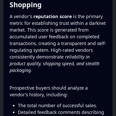
Shopping
A vendor's
reputation score
is the primary
metric for establishing trust within a darknet
market. This score is generated from
accumulated user feedback on completed
transactions, creating a transparent and self-
regulating system. High-rated vendors
consistently demonstrate
reliability in
product quality, shipping speed, and stealth
packaging
.
Prospective buyers should analyze a
vendor's history, including:
The total number of successful sales.
Detailed feedback comments describing