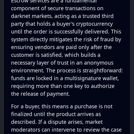
Escrow services are a fundamental
component of secure transactions on
darknet markets, acting as a trusted third
party that holds a buyer's cryptocurrency
until the order is successfully delivered. This
system directly mitigates the risk of fraud by
ensuring vendors are paid only after the
customer is satisfied, which builds a
necessary layer of trust in an anonymous
environment. The process is straightforward:
funds are locked in a multisignature wallet,
requiring more than one key to authorize
the release of payment.
For a buyer, this means a purchase is not
finalized until the product arrives as
described. If a dispute arises, market
moderators can intervene to review the case