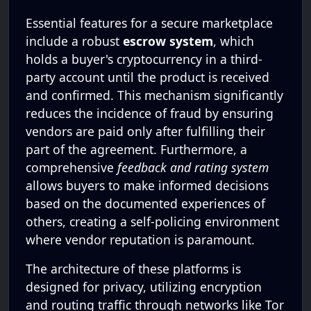
Essential features for a secure marketplace
include a robust
escrow system
, which
holds a buyer's cryptocurrency in a third-
party account until the product is received
and confirmed. This mechanism significantly
reduces the incidence of fraud by ensuring
vendors are paid only after fulfilling their
part of the agreement. Furthermore, a
comprehensive
feedback and rating system
allows buyers to make informed decisions
based on the documented experiences of
others, creating a self-policing environment
where vendor reputation is paramount.
The architecture of these platforms is
designed for privacy, utilizing encryption
and routing traffic through networks like Tor