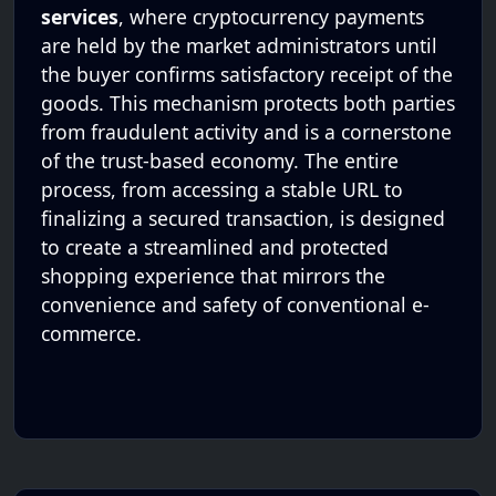
services
, where cryptocurrency payments
are held by the market administrators until
the buyer confirms satisfactory receipt of the
goods. This mechanism protects both parties
from fraudulent activity and is a cornerstone
of the trust-based economy. The entire
process, from accessing a stable URL to
finalizing a secured transaction, is designed
to create a streamlined and protected
shopping experience that mirrors the
convenience and safety of conventional e-
commerce.