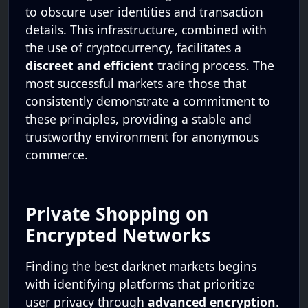
to obscure user identities and transaction
details. This infrastructure, combined with
the use of cryptocurrency, facilitates a
discreet and efficient
trading process. The
most successful markets are those that
consistently demonstrate a commitment to
these principles, providing a stable and
trustworthy environment for anonymous
commerce.
Private Shopping on
Encrypted Networks
Finding the best darknet markets begins
with identifying platforms that prioritize
user privacy through
advanced encryption
.