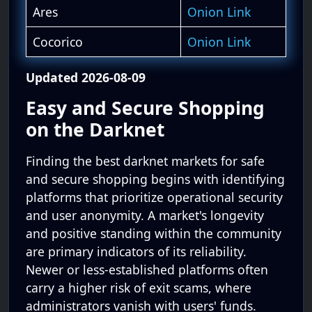
Ares
Onion Link
Cocorico
Onion Link
Updated 2026-08-09
Easy and Secure Shopping
on the Darknet
Finding the best darknet markets for safe
and secure shopping begins with identifying
platforms that prioritize operational security
and user anonymity. A market's longevity
and positive standing within the community
are primary indicators of its reliability.
Newer or less-established platforms often
carry a higher risk of exit scams, where
administrators vanish with users' funds.