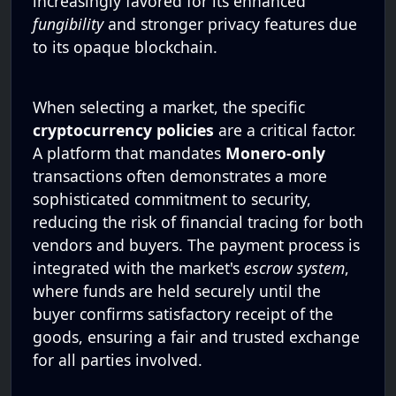
increasingly favored for its enhanced
fungibility
and stronger privacy features due
to its opaque blockchain.
When selecting a market, the specific
cryptocurrency policies
are a critical factor.
A platform that mandates
Monero-only
transactions often demonstrates a more
sophisticated commitment to security,
reducing the risk of financial tracing for both
vendors and buyers. The payment process is
integrated with the market's
escrow system
,
where funds are held securely until the
buyer confirms satisfactory receipt of the
goods, ensuring a fair and trusted exchange
for all parties involved.