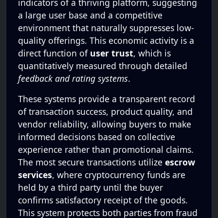
indicators of a thriving platform, suggesting
a large user base and a competitive
environment that naturally suppresses low-
quality offerings. This economic activity is a
direct function of
user trust
, which is
quantitatively measured through detailed
feedback and rating systems
.
These systems provide a transparent record
of transaction success, product quality, and
vendor reliability, allowing buyers to make
informed decisions based on collective
experience rather than promotional claims.
The most secure transactions utilize
escrow
services
, where cryptocurrency funds are
held by a third party until the buyer
confirms satisfactory receipt of the goods.
This system protects both parties from fraud