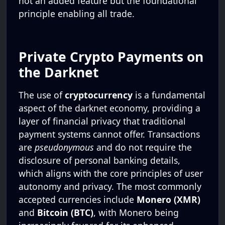
not an added feature but the foundational
principle enabling all trade.
Private Crypto Payments on
the Darknet
The use of
cryptocurrency
is a fundamental
aspect of the darknet economy, providing a
layer of financial privacy that traditional
payment systems cannot offer. Transactions
are
pseudonymous
and do not require the
disclosure of personal banking details,
which aligns with the core principles of user
autonomy and privacy. The most commonly
accepted currencies include
Monero (XMR)
and
Bitcoin (BTC)
, with Monero being