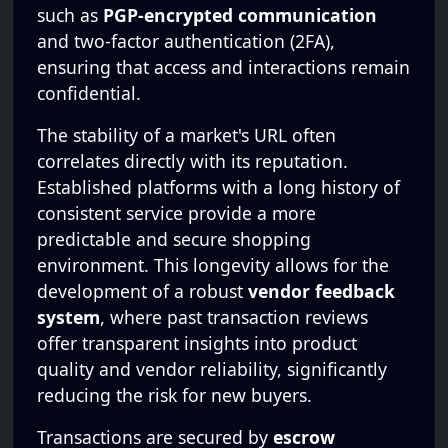
such as
PGP-encrypted communication
and two-factor authentication (2FA),
ensuring that access and interactions remain
confidential.
The stability of a market's URL often
correlates directly with its reputation.
Established platforms with a long history of
consistent service provide a more
predictable and secure shopping
environment. This longevity allows for the
development of a robust
vendor feedback
system
, where past transaction reviews
offer transparent insights into product
quality and vendor reliability, significantly
reducing the risk for new buyers.
Transactions are secured by
escrow