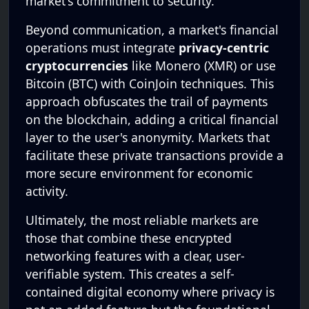
market's commitment to security.
Beyond communication, a market's financial
operations must integrate
privacy-centric
cryptocurrencies
like Monero (XMR) or use
Bitcoin (BTC) with CoinJoin techniques. This
approach obfuscates the trail of payments
on the blockchain, adding a critical financial
layer to the user's anonymity. Markets that
facilitate these private transactions provide a
more secure environment for economic
activity.
Ultimately, the most reliable markets are
those that combine these encrypted
networking features with a clear, user-
verifiable system. This creates a self-
contained digital economy where privacy is