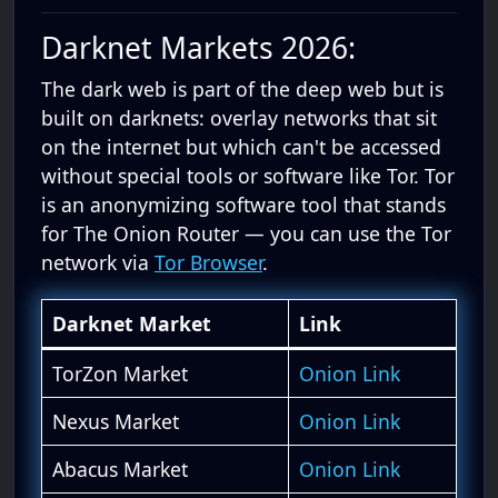
Darknet Markets 2026:
The dark web is part of the deep web but is
built on darknets: overlay networks that sit
on the internet but which can't be accessed
without special tools or software like Tor. Tor
is an anonymizing software tool that stands
for The Onion Router — you can use the Tor
network via
Tor Browser
.
Darknet Market
Link
TorZon Market
Onion Link
Nexus Market
Onion Link
Abacus Market
Onion Link