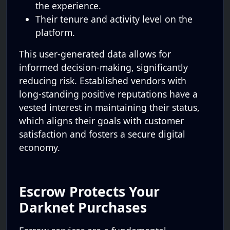
the experience.
Their tenure and activity level on the
platform.
This user-generated data allows for
informed decision-making, significantly
reducing risk. Established vendors with
long-standing positive reputations have a
vested interest in maintaining their status,
which aligns their goals with customer
satisfaction and fosters a secure digital
economy.
Escrow Protects Your
Darknet Purchases