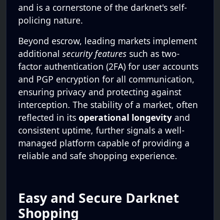
and is a cornerstone of the darknet's self-
policing nature.
Beyond escrow, leading markets implement
additional
security features
such as two-
factor authentication (2FA) for user accounts
and PGP encryption for all communication,
ensuring privacy and protecting against
interception. The stability of a market, often
reflected in its
operational longevity
and
consistent uptime, further signals a well-
managed platform capable of providing a
reliable and safe shopping experience.
Easy and Secure Darknet
Shopping