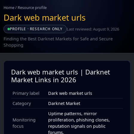
Home
/
Resource profile
Dark web market urls
Last reviewed: August 9, 2026
PROFILE · RESEARCH ONLY
Finding the Best Darknet Markets for Safe and Secure
Shopping
Dark web market urls | Darknet
Market Links in 2026
Primary label
Dark web market urls
Category
Darknet Market
Uptime patterns, mirror
Monitoring
proliferation, phishing clones,
focus
reputation signals on public
forums.