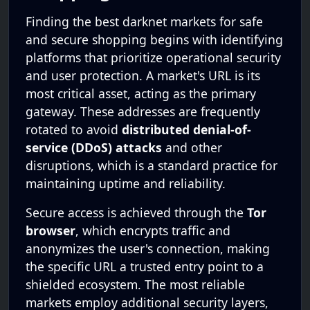
Finding the best darknet markets for safe
and secure shopping begins with identifying
platforms that prioritize operational security
and user protection. A market's URL is its
most critical asset, acting as the primary
gateway. These addresses are frequently
rotated to avoid
distributed denial-of-
service (DDoS) attacks
and other
disruptions, which is a standard practice for
maintaining uptime and reliability.
Secure access is achieved through the
Tor
browser
, which encrypts traffic and
anonymizes the user's connection, making
the specific URL a trusted entry point to a
shielded ecosystem. The most reliable
markets employ additional security layers,