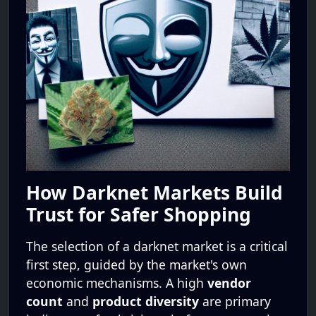
How Darknet Markets Build
Trust for Safer Shopping
The selection of a darknet market is a critical
first step, guided by the market's own
economic mechanisms. A high
vendor
count
and
product diversity
are primary