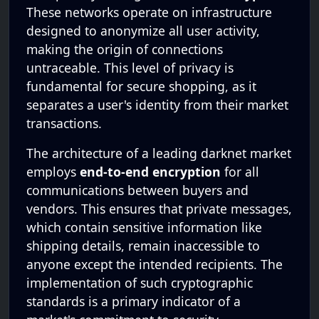
These networks operate on infrastructure
designed to anonymize all user activity,
making the origin of connections
untraceable. This level of privacy is
fundamental for secure shopping, as it
separates a user's identity from their market
transactions.
The architecture of a leading darknet market
employs
end-to-end encryption
for all
communications between buyers and
vendors. This ensures that private messages,
which contain sensitive information like
shipping details, remain inaccessible to
anyone except the intended recipients. The
implementation of such cryptographic
standards is a primary indicator of a