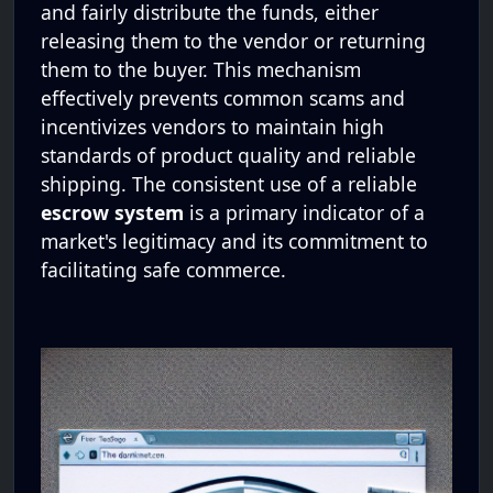
and fairly distribute the funds, either
releasing them to the vendor or returning
them to the buyer. This mechanism
effectively prevents common scams and
incentivizes vendors to maintain high
standards of product quality and reliable
shipping. The consistent use of a reliable
escrow system
is a primary indicator of a
market's legitimacy and its commitment to
facilitating safe commerce.