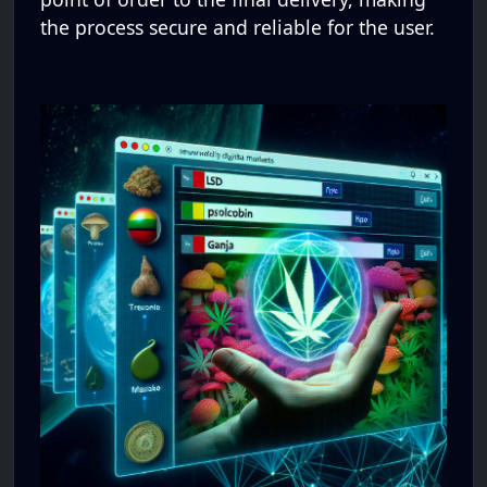
the process secure and reliable for the user.