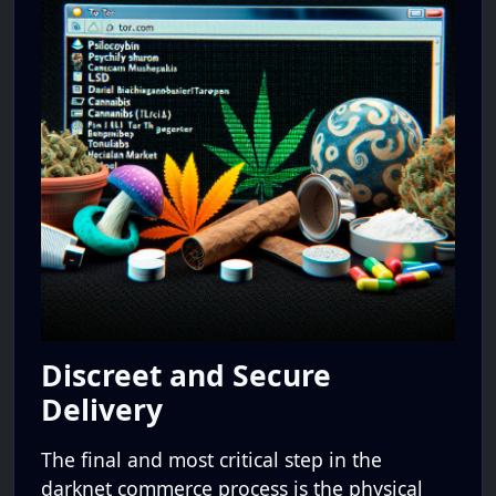
Discreet and Secure
Delivery
The final and most critical step in the
darknet commerce process is the physical