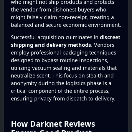
who might not ship products and protects
the vendor from dishonest buyers who
might falsely claim non-receipt, creating a
balanced and secure economic environment.
Successful acquisition culminates in
discreet
shipping and delivery methods
. Vendors
employ professional packaging techniques
designed to bypass routine inspections,
utilizing vacuum sealing and materials that
neutralize scent. This focus on stealth and
anonymity during the logistics phase is a
critical component of the entire process,
ensuring privacy from dispatch to delivery.
How Darknet Reviews