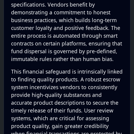
specifications. Vendors benefit by
demonstrating a commitment to honest
business practices, which builds long-term
customer loyalty and positive feedback. The
entire process is automated through smart
contracts on certain platforms, ensuring that
fund dispersal is governed by pre-defined,
immutable rules rather than human bias.
This financial safeguard is intrinsically linked
to finding quality products. A robust escrow
system incentivizes vendors to consistently
provide high-quality substances and
accurate product descriptions to secure the
timely release of their funds. User review
systems, which are critical for assessing
product quality, gain greater credibility
when financial transactions are protected by