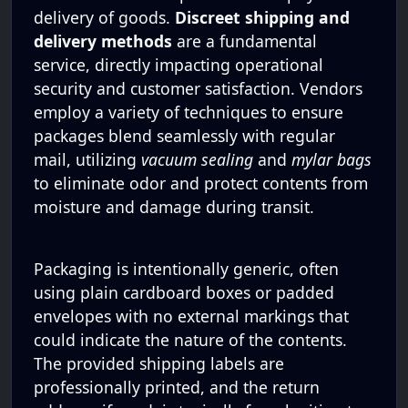
delivery of goods.
Discreet shipping and
delivery methods
are a fundamental
service, directly impacting operational
security and customer satisfaction. Vendors
employ a variety of techniques to ensure
packages blend seamlessly with regular
mail, utilizing
vacuum sealing
and
mylar bags
to eliminate odor and protect contents from
moisture and damage during transit.
Packaging is intentionally generic, often
using plain cardboard boxes or padded
envelopes with no external markings that
could indicate the nature of the contents.
The provided shipping labels are
professionally printed, and the return