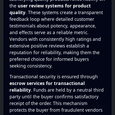
the
user review systems for product
quality
. These systems create a transparent
feedback loop where detailed customer
testimonials about potency, appearance,
and effects serve as a reliable metric.
Vendors with consistently high ratings and
extensive positive reviews establish a
reputation for reliability, making them the
preferred choice for informed buyers
seeking consistency.
Transactional security is ensured through
escrow services for transactional
reliability
. Funds are held by a neutral third
party until the buyer confirms satisfactory
receipt of the order. This mechanism
protects the buyer from fraudulent vendors