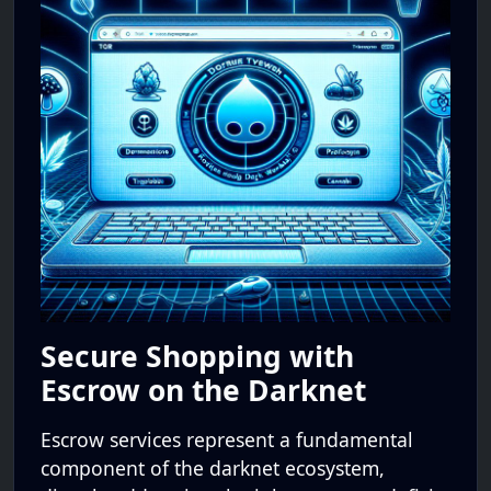
Secure Shopping with
Escrow on the Darknet
Escrow services represent a fundamental
component of the darknet ecosystem,