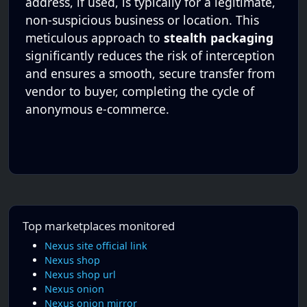
address, if used, is typically for a legitimate,
non-suspicious business or location. This
meticulous approach to
stealth packaging
significantly reduces the risk of interception
and ensures a smooth, secure transfer from
vendor to buyer, completing the cycle of
anonymous e-commerce.
Top marketplaces monitored
Nexus site official link
Nexus shop
Nexus shop url
Nexus onion
Nexus onion mirror