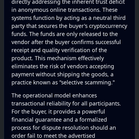
directly addressing the inherent trust deficit
in anonymous online transactions. These
systems function by acting as a neutral third
party that secures the buyer's cryptocurrency
funds. The funds are only released to the
vendor after the buyer confirms successful
receipt and quality verification of the
product. This mechanism effectively
eliminates the risk of vendors accepting
payment without shipping the goods, a
practice known as "selective scamming."
The operational model enhances
transactional reliability for all participants.
For the buyer, it provides a powerful
financial guarantee and a formalized
process for dispute resolution should an
order fail to meet the advertised