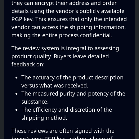
they can encrypt their address and order
details using the vendor's publicly available
PGP key. This ensures that only the intended
vendor can access the shipping information,
making the entire process confidential.
The review system is integral to assessing
product quality. Buyers leave detailed
feedback on:
The accuracy of the product description
versus what was received.
The measured purity and potency of the
substance.
The efficiency and discretion of the
shipping method.
These reviews are often signed with the
buyer's own PGP key, adding a layer of