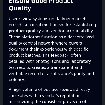
Ensure Good Product
Quality
User review systems on darknet markets
provide a critical mechanism for establishing
product quality
and vendor accountability.
These platforms function as a decentralized
quality control network where buyers
document their experiences with specific
product batches. The feedback, often
detailed with photographs and laboratory
test results, creates a transparent and
verifiable record of a substance's purity and
potency.
A high volume of positive reviews directly
correlates with a vendor's reputation,
incentivizing the consistent provision of