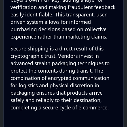
verification and making fraudulent feedback
easily identifiable. This transparent, user-
driven system allows for informed
purchasing decisions based on collective
experience rather than marketing claims.
Secure shipping is a direct result of this
cryptographic trust. Vendors invest in
advanced stealth packaging techniques to
protect the contents during transit. The
combination of encrypted communication
for logistics and physical discretion in
packaging ensures that products arrive
safely and reliably to their destination,
completing a secure cycle of e-commerce.