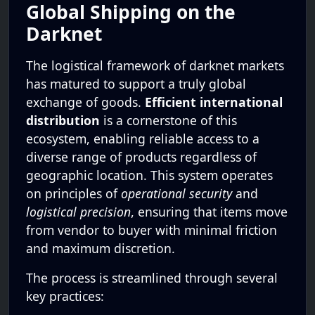
Global Shipping on the
Darknet
The logistical framework of darknet markets
has matured to support a truly global
exchange of goods.
Efficient international
distribution
is a cornerstone of this
ecosystem, enabling reliable access to a
diverse range of products regardless of
geographic location. This system operates
on principles of
operational security
and
logistical precision
, ensuring that items move
from vendor to buyer with minimal friction
and maximum discretion.
The process is streamlined through several
key practices: