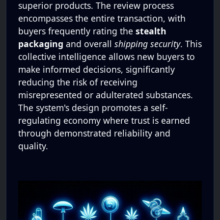
superior products. The review process
encompasses the entire transaction, with
buyers frequently rating the
stealth
packaging
and overall
shipping security
. This
collective intelligence allows new buyers to
make informed decisions, significantly
reducing the risk of receiving
misrepresented or adulterated substances.
The system's design promotes a self-
regulating economy where trust is earned
through demonstrated reliability and
quality.