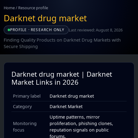
Home
/
Resource profile
Darknet drug market
Last reviewed: August 8, 2026
PROFILE · RESEARCH ONLY
Finding Quality Products on Darknet Drug Markets with
Secure Shipping
Darknet drug market | Darknet
Market Links in 2026
Primary label
Darknet drug market
Category
Darknet Market
Uptime patterns, mirror
Monitoring
proliferation, phishing clones,
focus
reputation signals on public
forums.