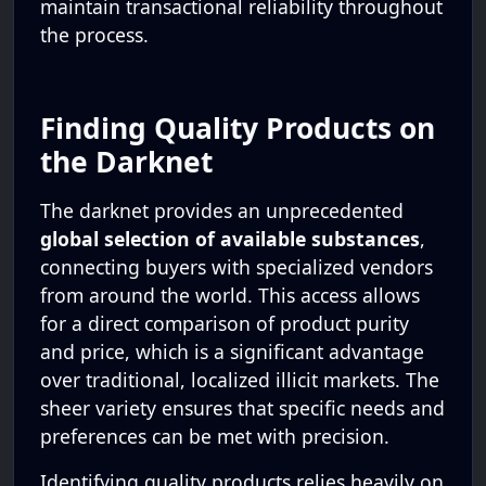
maintain transactional reliability throughout
the process.
Finding Quality Products on
the Darknet
The darknet provides an unprecedented
global selection of available substances
,
connecting buyers with specialized vendors
from around the world. This access allows
for a direct comparison of product purity
and price, which is a significant advantage
over traditional, localized illicit markets. The
sheer variety ensures that specific needs and
preferences can be met with precision.
Identifying quality products relies heavily on