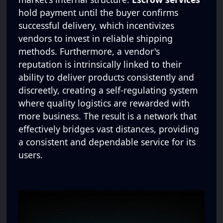
hold payment until the buyer confirms
successful delivery, which incentivizes
vendors to invest in reliable shipping
methods. Furthermore, a vendor's
reputation is intrinsically linked to their
ability to deliver products consistently and
discreetly, creating a self-regulating system
where quality logistics are rewarded with
more business. The result is a network that
effectively bridges vast distances, providing
a consistent and dependable service for its
users.