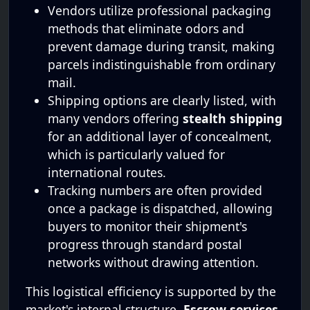
Vendors utilize professional packaging
methods that eliminate odors and
prevent damage during transit, making
parcels indistinguishable from ordinary
mail.
Shipping options are clearly listed, with
many vendors offering
stealth shipping
for an additional layer of concealment,
which is particularly valued for
international routes.
Tracking numbers are often provided
once a package is dispatched, allowing
buyers to monitor their shipment's
progress through standard postal
networks without drawing attention.
This logistical efficiency is supported by the
market's internal structure.
Escrow services