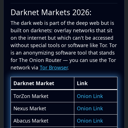
Darknet Markets 2026:
The dark web is part of the deep web but is
built on darknets: overlay networks that sit
on the internet but which can't be accessed
without special tools or software like Tor. Tor
is an anonymizing software tool that stands
for The Onion Router — you can use the Tor
network via
Tor Browser
.
Darknet Market
Link
TorZon Market
Onion Link
Nexus Market
Onion Link
Abacus Market
Onion Link