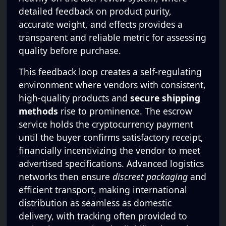
detailed feedback on product purity,
accurate weight, and effects provides a
transparent and reliable metric for assessing
quality before purchase.
This feedback loop creates a self-regulating
environment where vendors with consistent,
high-quality products and
secure shipping
methods
rise to prominence. The escrow
service holds the cryptocurrency payment
until the buyer confirms satisfactory receipt,
financially incentivizing the vendor to meet
advertised specifications. Advanced logistics
networks then ensure
discreet packaging
and
efficient transport, making international
distribution as seamless as domestic
delivery, with tracking often provided to