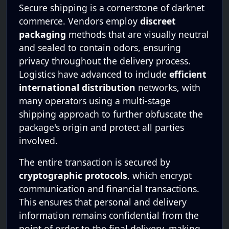
Secure shipping is a cornerstone of darknet
commerce. Vendors employ
discreet
packaging
methods that are visually neutral
and sealed to contain odors, ensuring
privacy throughout the delivery process.
Logistics have advanced to include
efficient
international distribution
networks, with
many operators using a multi-stage
shipping approach to further obfuscate the
package's origin and protect all parties
involved.
The entire transaction is secured by
cryptographic protocols
, which encrypt
communication and financial transactions.
This ensures that personal and delivery
information remains confidential from the
point of order to the final delivery, making