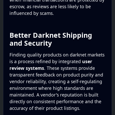
escrow, as reviews are less likely to be
influenced by scams.
Better Darknet Shipping
and Security
Finding quality products on darknet markets
is a process refined by integrated
user
review systems
. These systems provide
transparent feedback on product purity and
vendor reliability, creating a self-regulating
environment where high standards are
maintained. A vendor's reputation is built
directly on consistent performance and the
accuracy of their product listings.