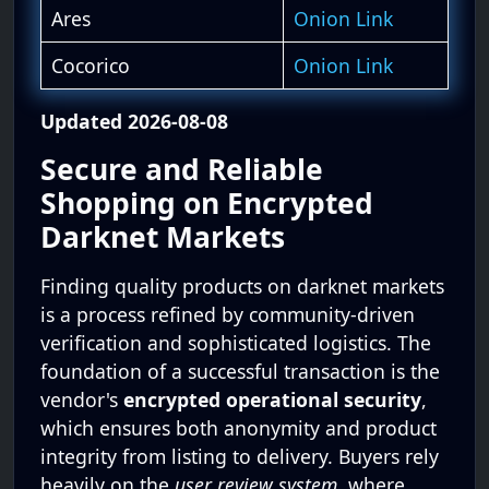
Ares
Onion Link
Cocorico
Onion Link
Updated 2026-08-08
Secure and Reliable
Shopping on Encrypted
Darknet Markets
Finding quality products on darknet markets
is a process refined by community-driven
verification and sophisticated logistics. The
foundation of a successful transaction is the
vendor's
encrypted operational security
,
which ensures both anonymity and product
integrity from listing to delivery. Buyers rely
heavily on the
user review system
, where