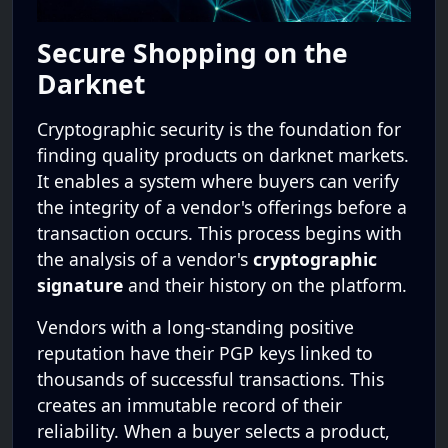
Secure Shopping on the
Darknet
Cryptographic security is the foundation for
finding quality products on darknet markets.
It enables a system where buyers can verify
the integrity of a vendor's offerings before a
transaction occurs. This process begins with
the analysis of a vendor's
cryptographic
signature
and their history on the platform.
Vendors with a long-standing positive
reputation have their PGP keys linked to
thousands of successful transactions. This
creates an immutable record of their
reliability. When a buyer selects a product,