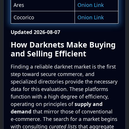
Ares
Onion Link
Cocorico
Onion Link
Updated 2026-08-07
How Darknets Make Buying
and Selling Efficient
Finding a reliable darknet market is the first
step toward secure commerce, and
specialized directories provide the necessary
data for this evaluation. These platforms
function with a high degree of efficiency,
operating on principles of
supply and
demand
that mirror those of conventional
e-commerce. The search for a market begins
with consulting
curated lists
that aggregate