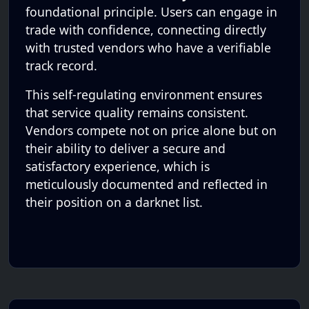
foundational principle. Users can engage in
trade with confidence, connecting directly
with trusted vendors who have a verifiable
track record.
This self-regulating environment ensures
that service quality remains consistent.
Vendors compete not on price alone but on
their ability to deliver a secure and
satisfactory experience, which is
meticulously documented and reflected in
their position on a darknet list.