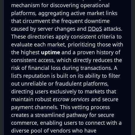
mechanism for discovering operational
platforms, aggregating active market links
that circumvent the frequent downtime
caused by server changes and
DDoS
attacks.
These directories apply consistent criteria to
evaluate each market, prioritizing those with
the highest
uptime
and a proven history of
consistent access, which directly reduces the
risk of financial loss during transactions. A
list's reputation is built on its ability to filter
out unreliable or fraudulent platforms,
directing users exclusively to markets that
maintain robust
escrow services
and secure
payment channels. This vetting process
creates a streamlined pathway for secure
commerce, enabling users to connect with a
diverse pool of vendors who have