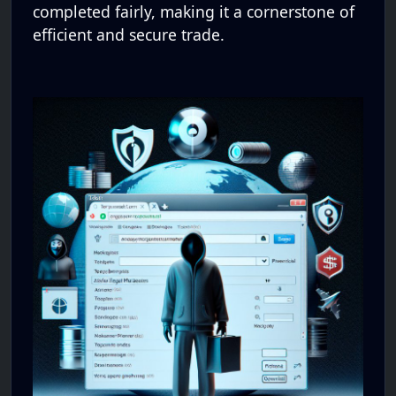
completed fairly, making it a cornerstone of
efficient and secure trade.