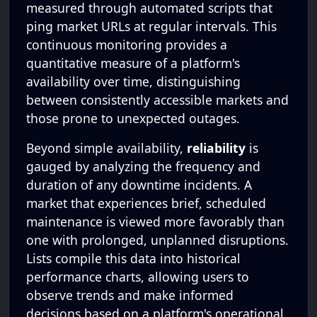
measured through automated scripts that
ping market URLs at regular intervals. This
continuous monitoring provides a
quantitative measure of a platform's
availability over time, distinguishing
between consistently accessible markets and
those prone to unexpected outages.
Beyond simple availability,
reliability
is
gauged by analyzing the frequency and
duration of any downtime incidents. A
market that experiences brief, scheduled
maintenance is viewed more favorably than
one with prolonged, unplanned disruptions.
Lists compile this data into historical
performance charts, allowing users to
observe trends and make informed
decisions based on a platform's operational