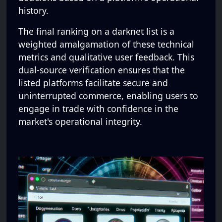
history.
The final ranking on a darknet list is a
weighted amalgamation of these technical
metrics and qualitative user feedback. This
dual-source verification ensures that the
listed platforms facilitate secure and
uninterrupted commerce, enabling users to
engage in trade with confidence in the
market's operational integrity.