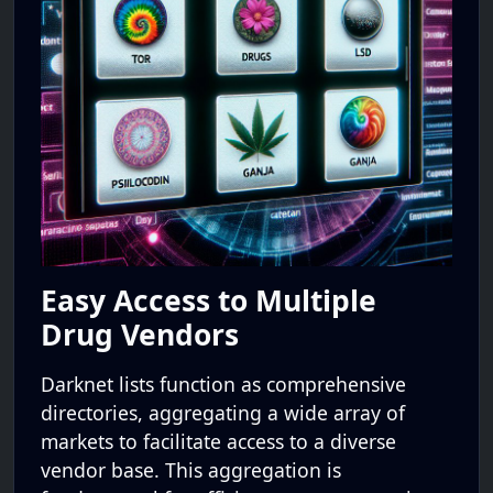
Easy Access to Multiple
Drug Vendors
Darknet lists function as comprehensive
directories, aggregating a wide array of
markets to facilitate access to a diverse
vendor base. This aggregation is