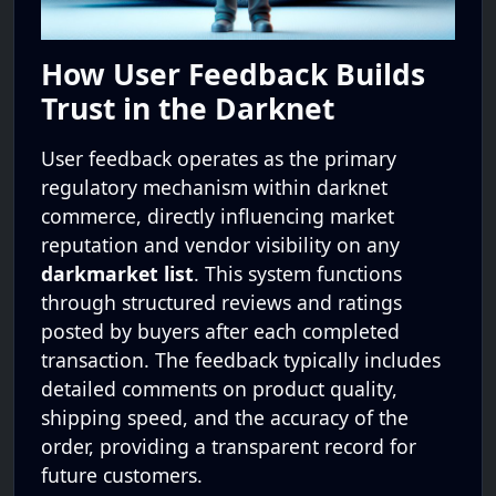
How User Feedback Builds
Trust in the Darknet
User feedback operates as the primary
regulatory mechanism within darknet
commerce, directly influencing market
reputation and vendor visibility on any
darkmarket list
. This system functions
through structured reviews and ratings
posted by buyers after each completed
transaction. The feedback typically includes
detailed comments on product quality,
shipping speed, and the accuracy of the
order, providing a transparent record for
future customers.