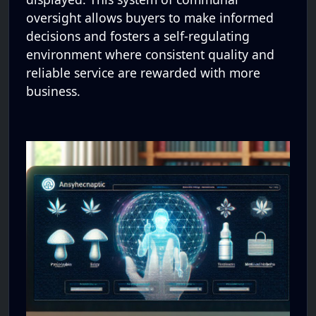
oversight allows buyers to make informed
decisions and fosters a self-regulating
environment where consistent quality and
reliable service are rewarded with more
business.