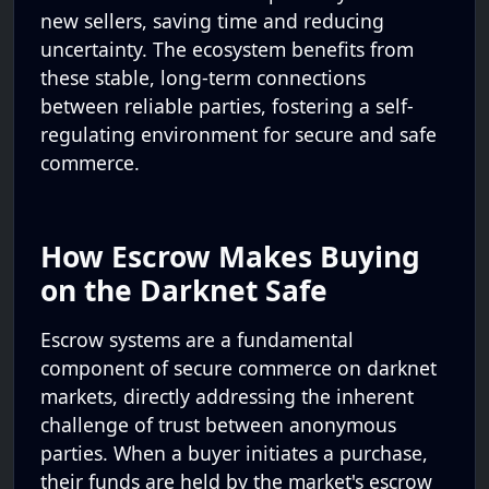
new sellers, saving time and reducing
uncertainty. The ecosystem benefits from
these stable, long-term connections
between reliable parties, fostering a self-
regulating environment for secure and safe
commerce.
How Escrow Makes Buying
on the Darknet Safe
Escrow systems are a fundamental
component of secure commerce on darknet
markets, directly addressing the inherent
challenge of trust between anonymous
parties. When a buyer initiates a purchase,
their funds are held by the market's escrow