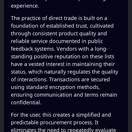
experience.
The practice of direct trade is built on a
foundation of established trust, cultivated
through consistent product quality and
reliable service documented in public
feedback systems. Vendors with a long-
standing positive reputation on these lists
have a vested interest in maintaining their
status, which naturally regulates the quality
of interactions. Transactions are secured
using standard encryption methods,
ensuring communication and terms remain
confidential.
For the user, this creates a simplified and
predictable procurement process. It
eliminates the need to repeatedly evaluate