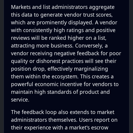
Markets and list administrators aggregate
this data to generate vendor trust scores,
which are prominently displayed. A vendor
with consistently high ratings and positive
reviews will be ranked higher on a list,
attracting more business. Conversely, a
vendor receiving negative feedback for poor
quality or dishonest practices will see their
position drop, effectively marginalizing
them within the ecosystem. This creates a
powerful economic incentive for vendors to
maintain high standards of product and
service.
The feedback loop also extends to market
administrators themselves. Users report on
their experience with a market's escrow