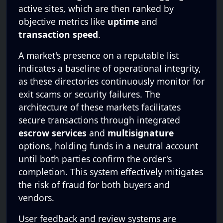
active sites, which are then ranked by
objective metrics like
uptime
and
transaction speed
.
A market's presence on a reputable list
indicates a baseline of operational integrity,
as these directories continuously monitor for
exit scams or security failures. The
architecture of these markets facilitates
secure transactions through integrated
escrow services
and
multisignature
options, holding funds in a neutral account
until both parties confirm the order's
completion. This system effectively mitigates
the risk of fraud for both buyers and
vendors.
User feedback and review systems are