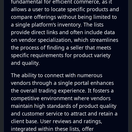
fundamental for efficient commerce, as it
allows a user to locate specific products and
compare offerings without being limited to
a single platform's inventory. The lists
provide direct links and often include data
on vendor specialization, which streamlines
the process of finding a seller that meets
specific requirements for product variety
and quality.
The ability to connect with numerous
vendors through a single portal enhances
the overall trading experience. It fosters a
competitive environment where vendors
maintain high standards of product quality
and customer service to attract and retain a
client base. User reviews and ratings,
integrated within these lists, offer