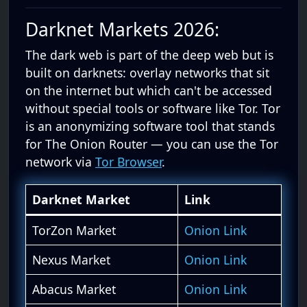
Darknet Markets 2026:
The dark web is part of the deep web but is
built on darknets: overlay networks that sit
on the internet but which can't be accessed
without special tools or software like Tor. Tor
is an anonymizing software tool that stands
for The Onion Router — you can use the Tor
network via
Tor Browser
.
Darknet Market
Link
TorZon Market
Onion Link
Nexus Market
Onion Link
Abacus Market
Onion Link