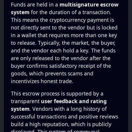
Funds are held in a
multisignature escrow
system
for the duration of a transaction.
This means the cryptocurrency payment is
not directly sent to the vendor but is locked
in a wallet that requires more than one key
to release. Typically, the market, the buyer,
and the vendor each hold a key. The funds
are only released to the vendor after the
buyer confirms satisfactory receipt of the
goods, which prevents scams and
incentivizes honest trade.
This escrow process is supported by a
transparent
user feedback and rating
system
. Vendors with a long history of
successful transactions and positive reviews
build a high reputation, which is publicly
displayed. This system of communal