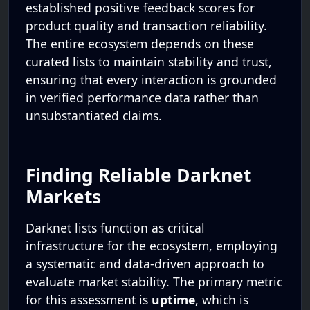
established positive feedback scores for
product quality and transaction reliability.
The entire ecosystem depends on these
curated lists to maintain stability and trust,
ensuring that every interaction is grounded
in verified performance data rather than
unsubstantiated claims.
Finding Reliable Darknet
Markets
Darknet lists function as critical
infrastructure for the ecosystem, employing
a systematic and data-driven approach to
evaluate market stability. The primary metric
for this assessment is
uptime
, which is