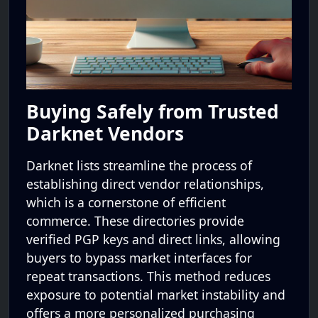
Buying Safely from Trusted
Darknet Vendors
Darknet lists streamline the process of
establishing direct vendor relationships,
which is a cornerstone of efficient
commerce. These directories provide
verified PGP keys and direct links, allowing
buyers to bypass market interfaces for
repeat transactions. This method reduces
exposure to potential market instability and
offers a more personalized purchasing