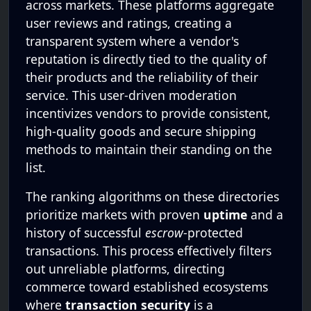
across markets. These platforms aggregate
user reviews and ratings, creating a
transparent system where a vendor's
reputation is directly tied to the quality of
their products and the reliability of their
service. This user-driven moderation
incentivizes vendors to provide consistent,
high-quality goods and secure shipping
methods to maintain their standing on the
list.
The ranking algorithms on these directories
prioritize markets with proven
uptime
and a
history of successful
escrow
-protected
transactions. This process effectively filters
out unreliable platforms, directing
commerce toward established ecosystems
where
transaction security
is a