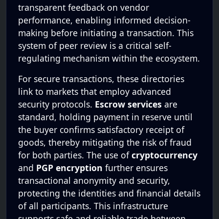
transparent feedback on vendor
performance, enabling informed decision-
making before initiating a transaction. This
system of peer review is a critical self-
regulating mechanism within the ecosystem.
For secure transactions, these directories
link to markets that employ advanced
security protocols.
Escrow services
are
standard, holding payment in reserve until
the buyer confirms satisfactory receipt of
goods, thereby mitigating the risk of fraud
for both parties. The use of
cryptocurrency
and
PGP encryption
further ensures
transactional anonymity and security,
protecting the identities and financial details
of all participants. This infrastructure
supports safe and reliable trade between