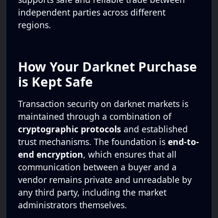
independent parties across different
regions.
How Your Darknet Purchase
is Kept Safe
Transaction security on darknet markets is
maintained through a combination of
cryptographic protocols
and established
trust mechanisms. The foundation is
end-to-
end encryption
, which ensures that all
communication between a buyer and a
vendor remains private and unreadable by
any third party, including the market
administrators themselves.