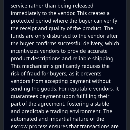
service rather than being released
immediately to the vendor. This creates a
protected period where the buyer can verify
the receipt and quality of the product. The
funds are only disbursed to the vendor after
the buyer confirms successful delivery, which
incentivizes vendors to provide accurate
product descriptions and reliable shipping.
This mechanism significantly reduces the
risk of fraud for buyers, as it prevents
vendors from accepting payment without
sending the goods. For reputable vendors, it
guarantees payment upon fulfilling their
part of the agreement, fostering a stable
and predictable trading environment. The
automated and impartial nature of the
escrow process ensures that transactions are