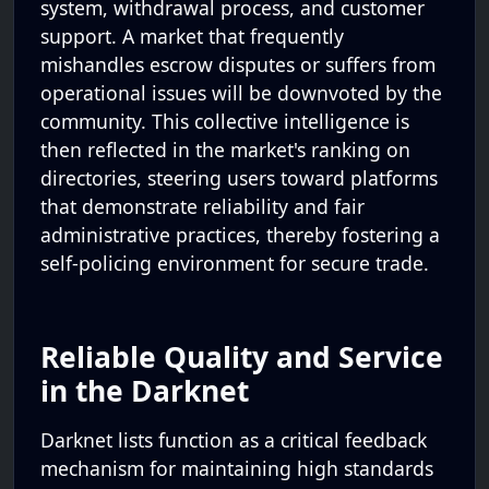
system, withdrawal process, and customer
support. A market that frequently
mishandles escrow disputes or suffers from
operational issues will be downvoted by the
community. This collective intelligence is
then reflected in the market's ranking on
directories, steering users toward platforms
that demonstrate reliability and fair
administrative practices, thereby fostering a
self-policing environment for secure trade.
Reliable Quality and Service
in the Darknet
Darknet lists function as a critical feedback
mechanism for maintaining high standards