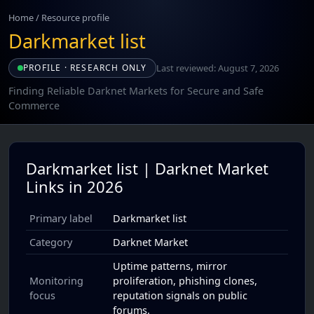
Home
/
Resource profile
Darkmarket list
Last reviewed: August 7, 2026
PROFILE · RESEARCH ONLY
Finding Reliable Darknet Markets for Secure and Safe
Commerce
Darkmarket list | Darknet Market
Links in 2026
Primary label
Darkmarket list
Category
Darknet Market
Uptime patterns, mirror
Monitoring
proliferation, phishing clones,
focus
reputation signals on public
forums.