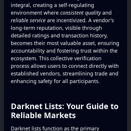
integral, creating a self-regulating
environment where
consistent quality
and
reliable service
are incentivized. A vendor's
long-term reputation, visible through
detailed ratings and transaction history,
becomes their most valuable asset, ensuring
accountability and fostering trust within the
ecosystem. This collective verification
process allows users to connect directly with
established vendors, streamlining trade and
enhancing safety for all participants.
Darknet Lists: Your Guide to
Reliable Markets
Darknet lists function as the primary